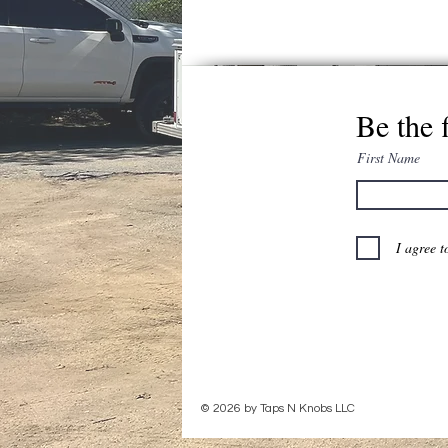
Be the 
First Name
I agree t
© 2026 by Taps N Knobs LLC