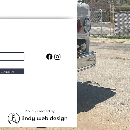
Subscribe
Proudly created by