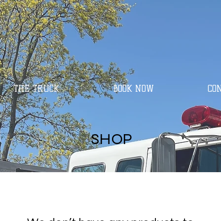
THE TRUCK
BOOK NOW
CO
SHOP