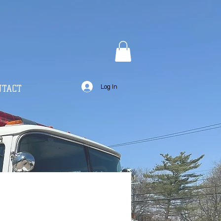
NTACT
Log In