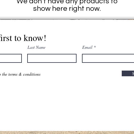
We don’t have any products to
show here right now.
first to know!
Last Name
Email
o the terms & conditions