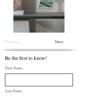
Previous
Next
Be the first to know!
First Name
Last Name