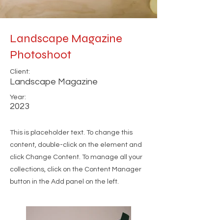
Landscape Magazine
Photoshoot
Client:
Landscape Magazine
Year:
2023
This is placeholder text. To change this
content, double-click on the element and
click Change Content. To manage all your
collections, click on the Content Manager
button in the Add panel on the left.